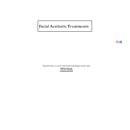
Facial Aesthetic Treatments
Plaça de Portals, 3, Local 8, 07181 Portals Nous, Balearic Islands, Spain
info@hsjclinic.net
(+34) 971-133-849