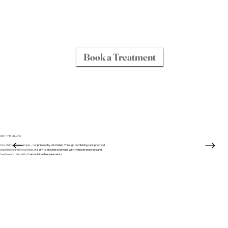
Book a Treatment
GET THE GLOW
Our philosophy is simple – our philosophy is to listen. Through combining vast practical
experience and knowledge, we aim to provide everyone with the best answers and
treatments tailored to their individual requirements.