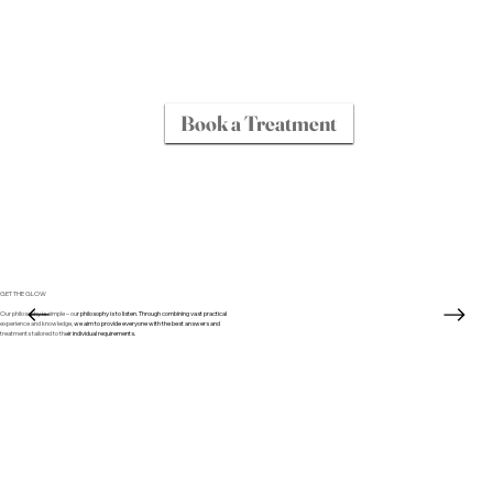
Book a Treatment
GET THE GLOW
Our philosophy is simple – our philosophy is to listen. Through combining vast practical
experience and knowledge, we aim to provide everyone with the best answers and
treatments tailored to their individual requirements.