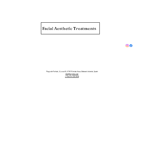
Facial Aesthetic Treatments
Plaça de Portals, 3, Local 8, 07181 Portals Nous, Balearic Islands, Spain
info@hsjclinic.net
(+34) 971-133-849