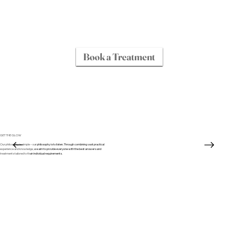
Book a Treatment
GET THE GLOW
Our philosophy is simple – our philosophy is to listen. Through combining vast practical
experience and knowledge, we aim to provide everyone with the best answers and
treatments tailored to their individual requirements.