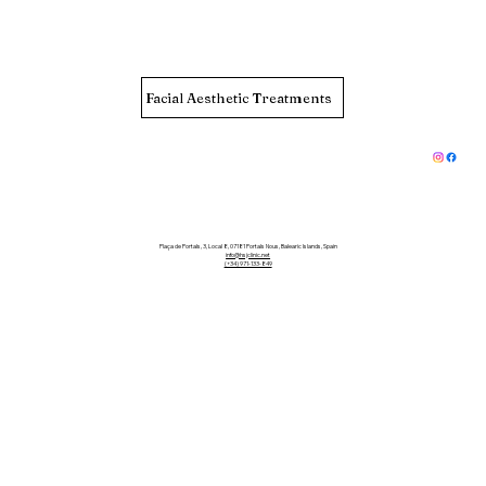
Facial Aesthetic Treatments
Plaça de Portals, 3, Local 8, 07181 Portals Nous, Balearic Islands, Spain
info@hsjclinic.net
(+34) 971-133-849