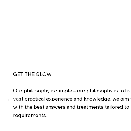
GET THE GLOW
Our philosophy is simple – our philosophy is to l
vast practical experience and knowledge, we aim
with the best answers and treatments tailored to t
requirements.