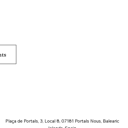
nts
Plaça de Portals, 3, Local 8, 07181 Portals Nous, Balearic
Islands, Spain