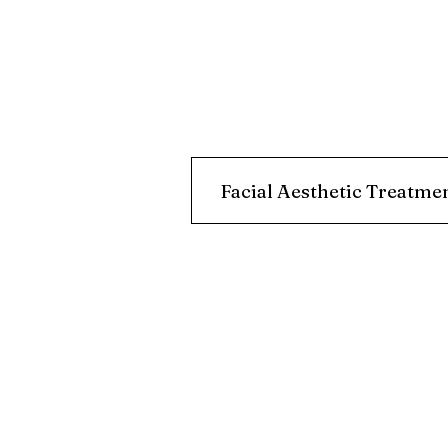
Facial Aesthetic Treatme