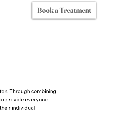
Book a Treatment
isten. Through combining
 to provide everyone
heir individual