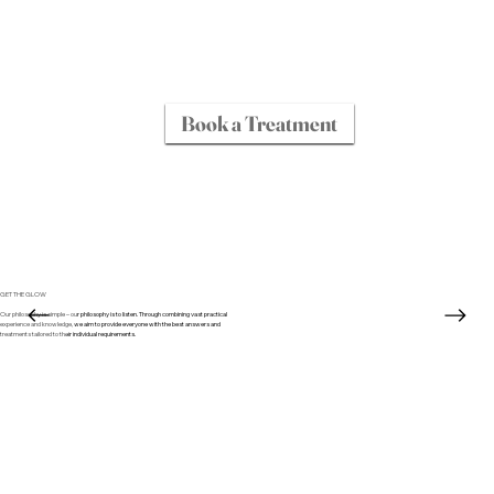
Book a Treatment
GET THE GLOW
Our philosophy is simple – our philosophy is to listen. Through combining vast practical
experience and knowledge, we aim to provide everyone with the best answers and
treatments tailored to their individual requirements.