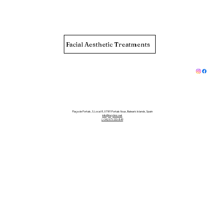
Facial Aesthetic Treatments
Plaça de Portals, 3, Local 8, 07181 Portals Nous, Balearic Islands, Spain
info@hsjclinic.net
(+34) 971-133-849