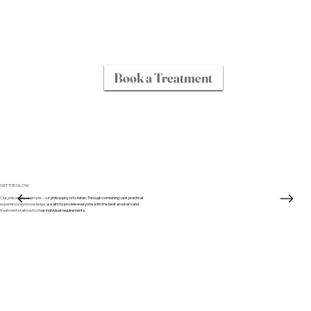
Book a Treatment
GET THE GLOW
Our philosophy is simple – our philosophy is to listen. Through combining vast practical
experience and knowledge, we aim to provide everyone with the best answers and
treatments tailored to their individual requirements.