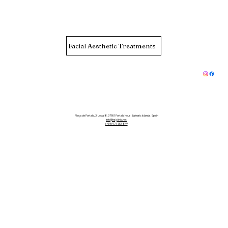
Facial Aesthetic Treatments
Plaça de Portals, 3, Local 8, 07181 Portals Nous, Balearic Islands, Spain
info@hsjclinic.net
(+34) 971-133-849