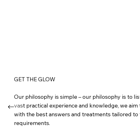
GET THE GLOW
Our philosophy is simple – our philosophy is to l
vast practical experience and knowledge, we aim
with the best answers and treatments tailored to t
requirements.