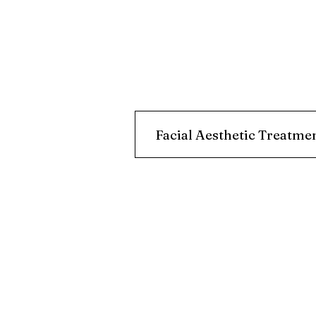
Facial Aesthetic Treatme