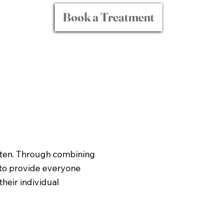
Book a Treatment
isten. Through combining
 to provide everyone
heir individual