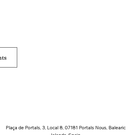
nts
Plaça de Portals, 3, Local 8, 07181 Portals Nous, Balearic
Islands, Spain