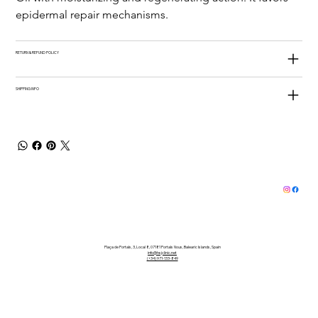
epidermal repair mechanisms.
RETURN & REFUND POLICY
SHIPPING INFO
Plaça de Portals, 3, Local 8, 07181 Portals Nous, Balearic Islands, Spain
info@hsjclinic.net
(+34) 971-133-849