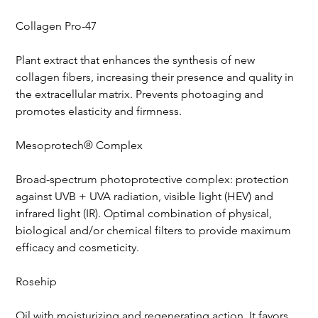
Collagen Pro-47
Plant extract that enhances the synthesis of new 
collagen fibers, increasing their presence and quality in 
the extracellular matrix. Prevents photoaging and 
promotes elasticity and firmness.
Mesoprotech® Complex
Broad-spectrum photoprotective complex: protection 
against UVB + UVA radiation, visible light (HEV) and 
infrared light (IR). Optimal combination of physical, 
biological and/or chemical filters to provide maximum 
efficacy and cosmeticity.
Rosehip
Oil with moisturizing and regenerating action. It favors 