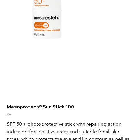
Mesoprotech® Sun Stick 100
Price
27,00 €
SPF 50 + photoprotective stick with repairing action 
indicated for sensitive areas and suitable for all skin 
types, which protects the eye and lip contour, as well as 