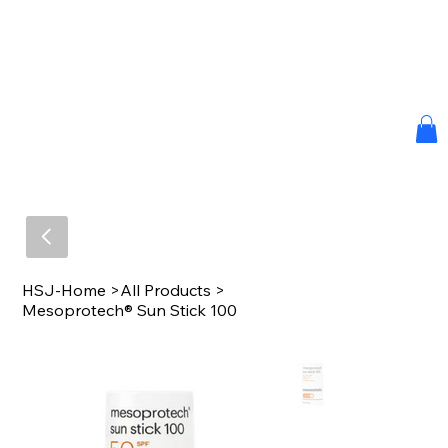
HSJ-Home
>
All Products
>
Mesoprotech® Sun Stick 100