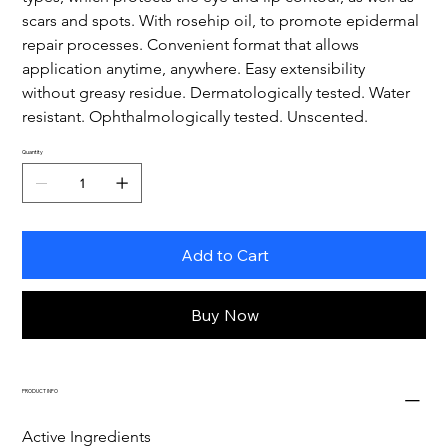
scars and spots. With rosehip oil, to promote epidermal 
repair processes. Convenient format that allows 
application anytime, anywhere. Easy extensibility 
without greasy residue. Dermatologically tested. Water 
resistant. Ophthalmologically tested. Unscented.
Quantity
Add to Cart
Buy Now
PRODUCT INFO
Active Ingredients