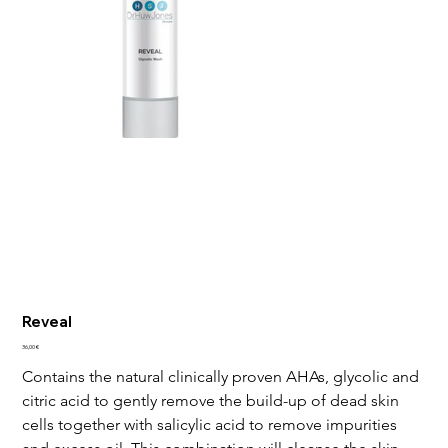
Reveal
Price
36,00 €
Contains the natural clinically proven AHAs, glycolic and 
citric acid to gently remove the build-up of dead skin 
cells together with salicylic acid to remove impurities 