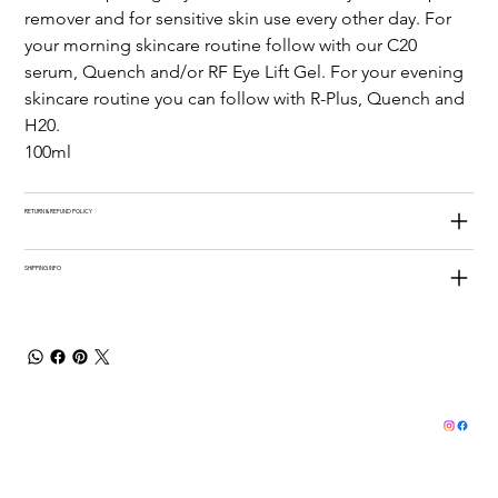
remover and for sensitive skin use every other day. For 
your morning skincare routine follow with our C20 
serum, Quench and/or RF Eye Lift Gel. For your evening 
skincare routine you can follow with R-Plus, Quench and 
H20.
100ml
RETURN & REFUND POLICY
SHIPPING INFO