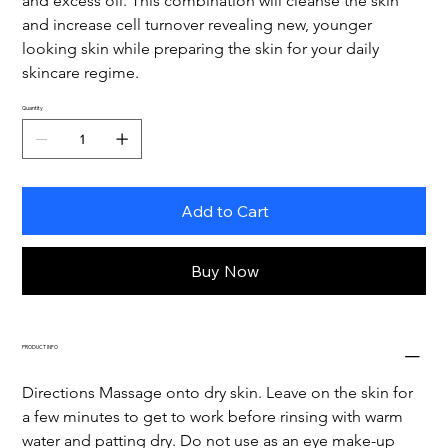
and excess oil. This combination will cleanse the skin 
and increase cell turnover revealing new, younger 
looking skin while preparing the skin for your daily 
skincare regime.
Quantity
Add to Cart
Buy Now
PRODUCT INFO
Directions Massage onto dry skin. Leave on the skin for 
a few minutes to get to work before rinsing with warm 
water and patting dry. Do not use as an eye make-up 