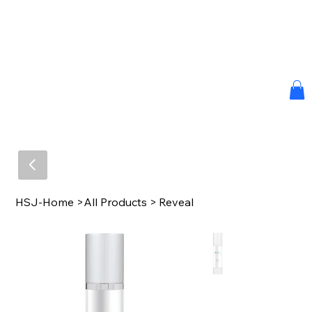
HSJ-Home
>
All Products
>
Reveal