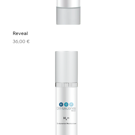
Reveal
Price
36,00 €