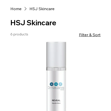
Home
HSJ Skincare
HSJ Skincare
6 products
Filter & Sort