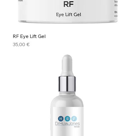
RF Eye Lift Gel
Price
35,00 €