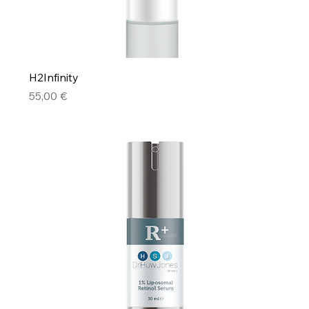
H2Infinity
Price
55,00 €