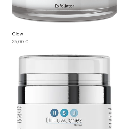
Glow
Price
35,00 €